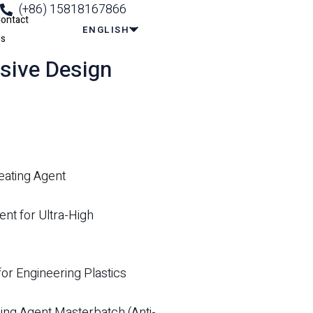
(+86) 15818167866
ontact
ENGLISH
s
sive Design
eating Agent
t for Ultra-High
or Engineering Plastics
ing Agent Masterbatch (Anti-