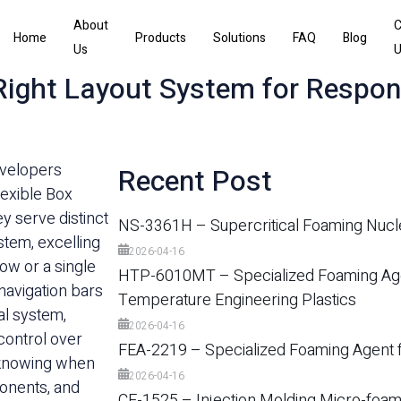
About
C
Home
Products
Solutions
FAQ
Blog
Us
U
 Right Layout System for Respon
evelopers
Recent Post
lexible Box
y serve distinct
NS-3361H – Supercritical Foaming Nucl
stem, excelling
2026-04-16
row or a single
HTP-6010MT – Specialized Foaming Agen
navigation bars
Temperature Engineering Plastics
al system,
2026-04-16
control over
FEA-2219 – Specialized Foaming Agent f
s knowing when
2026-04-16
ponents, and
CE-1525 – Injection Molding Micro-foam