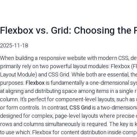
Flexbox vs. Grid: Choosing the
2025-11-18
When building a responsive website with modern CSS, d
primarily rely on two powerful layout modules: Flexbox (F
Layout Module) and CSS Grid. While both are essential, the
purposes.
Flexbox
is fundamentally a one-dimensional sy
at aligning and distributing space among items in a single 
column. It’s perfect for component-level layouts, such as 
or form controls. In contrast,
CSS Grid
is a two-dimension
designed for complex, page-level layouts where precise 
rows and columns simultaneously is required. The key i
to use which: Flexbox for content distribution inside com