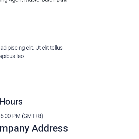
piscing elit. Ut elit tellus,
apibus leo.
Hours
- 6:00 PM (GMT+8)
mpany Address