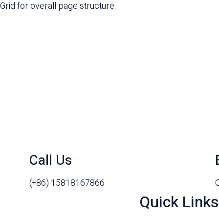
Grid for overall page structure.
Call Us
(+86) 15818167866
Quick Links