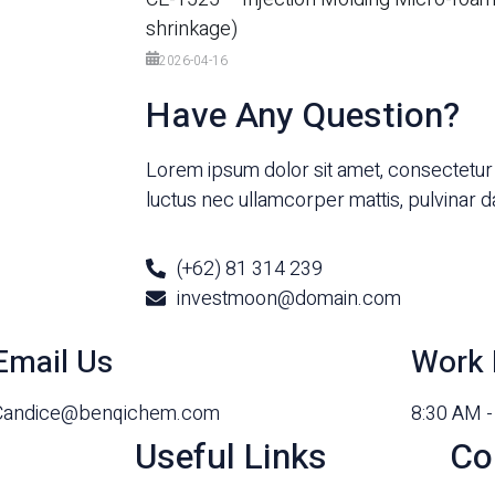
shrinkage)
2026-04-16
Have Any Question?
Lorem ipsum dolor sit amet, consectetur adi
luctus nec ullamcorper mattis, pulvinar d
(+62) 81 314 239
investmoon@domain.com
Email Us
Work 
Candice@benqichem.com
8:30 AM 
Useful Links
Co