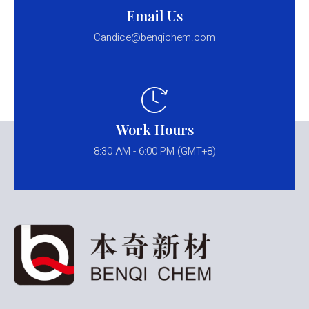
Email Us
Candice@benqichem.com
Work Hours
8:30 AM - 6:00 PM (GMT+8)