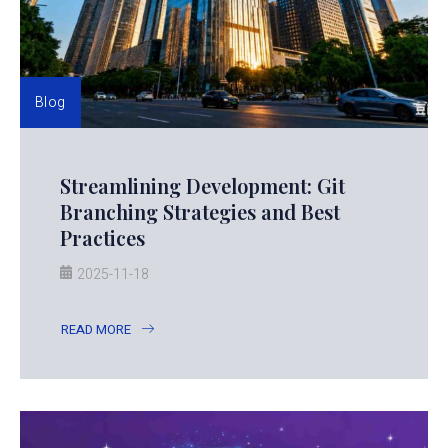
Blog
Streamlining Development: Git
Branching Strategies and Best
Practices
2025-11-18
READ MORE