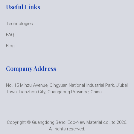
Useful Links
Technologies
FAQ
Blog
Company Address
No. 15 Minzu Avenue, Qingyuan National Industrial Park, Jiubei
Town, Lianzhou City, Guangdong Province, China.
Copyright © Guangdong Benqi Eco-New Material co.,ltd 2026.
All rights reserved.