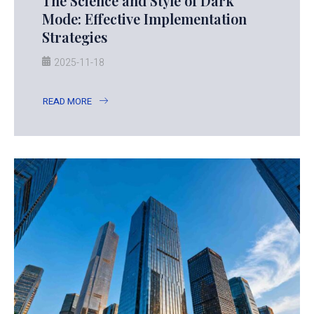
The Science and Style of Dark
Mode: Effective Implementation
Strategies
2025-11-18
READ MORE