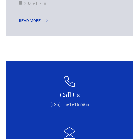
2025-11-18
READ MORE
Call Us
(+86) 15818167866