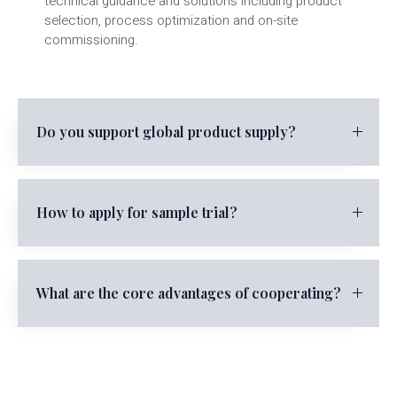
technical guidance and solutions including product
selection, process optimization and on-site
commissioning.
Do you support global product supply?
How to apply for sample trial?
What are the core advantages of cooperating?