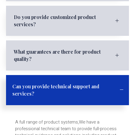
Do you provide customized product
services?
What guarantees are there for product
quality?
Can you provide technical support and
services?
A full range of product systems,We have a
professional technical team to provide full-process