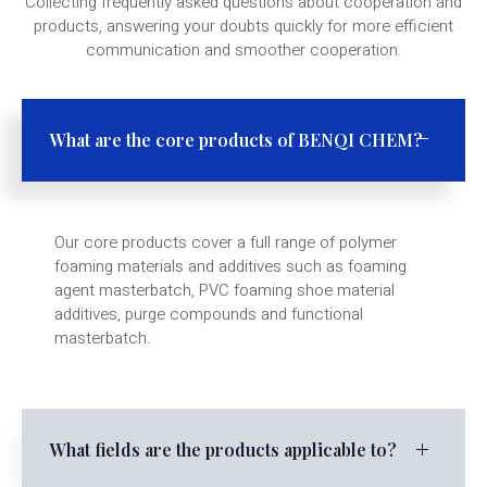
Collecting frequently asked questions about cooperation and
products, answering your doubts quickly for more efficient
communication and smoother cooperation.
What are the core products of BENQI CHEM?
Our core products cover a full range of polymer
foaming materials and additives such as foaming
agent masterbatch, PVC foaming shoe material
additives, purge compounds and functional
masterbatch.
What fields are the products applicable to?