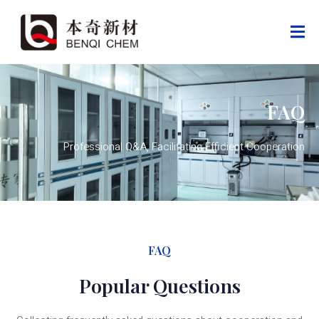
FAQ
Professional Q&A, Facilitating Efficient Cooperation
FAQ
Popular Questions