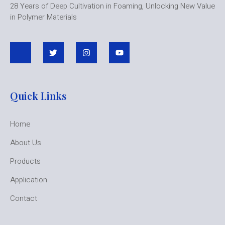
28 Years of Deep Cultivation in Foaming, Unlocking New Value
in Polymer Materials
Quick Links
Home
About Us
Products
Application
Contact