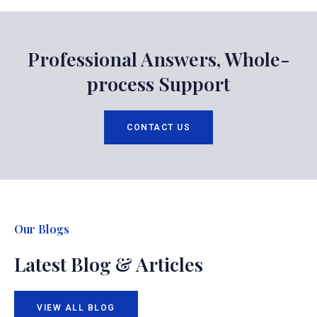
Professional Answers, Whole-
process Support
CONTACT US
Our Blogs
Latest Blog & Articles
VIEW ALL BLOG