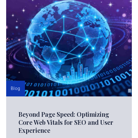
Blog
Beyond Page Speed: Optimizing
Core Web Vitals for SEO and User
Experience