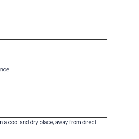
e
ance
 a cool and dry place, away from direct