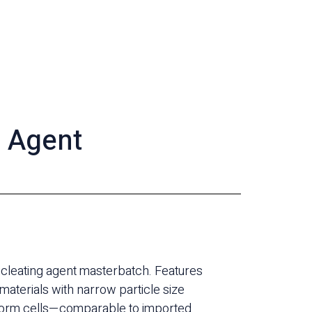
g Agent
ucleating agent masterbatch. Features
 materials with narrow particle size
uniform cells—comparable to imported