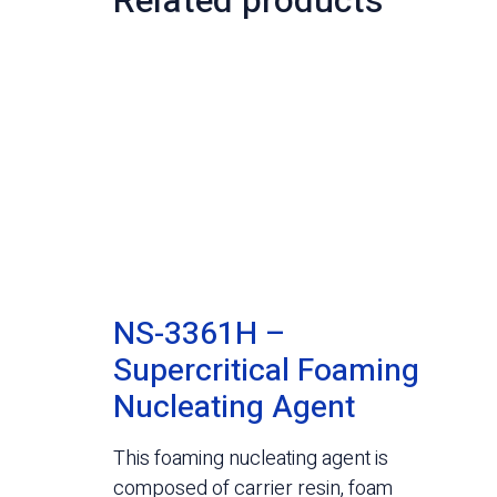
Related products
NS-3361H –
Supercritical Foaming
Nucleating Agent
This foaming nucleating agent is
composed of carrier resin, foam