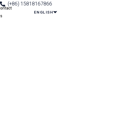
(+86) 15818167866
ontact
ENGLISH
s