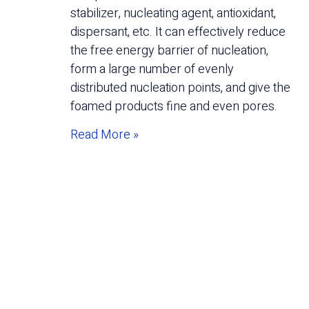
stabilizer, nucleating agent, antioxidant,
dispersant, etc. It can effectively reduce
the free energy barrier of nucleation,
form a large number of evenly
distributed nucleation points, and give the
foamed products fine and even pores.
Read More »