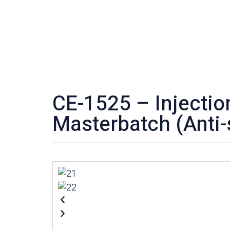
CE-1525 – Injecti
Masterbatch (Anti-