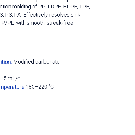
jection molding of PP, LDPE, HDPE, TPE,
, PS, PA. Effectively resolves sink
P/PE, with smooth, streak-free
Modified carbonate
tion:
0±5 mL/g
185–220 °C
mperature: