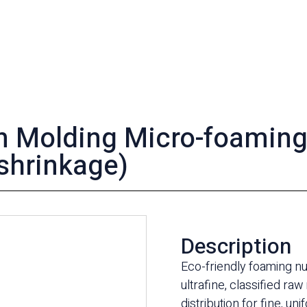
on Molding Micro-foamin
shrinkage)
Description
Eco-friendly foaming n
ultrafine, classified raw
distribution for fine, 