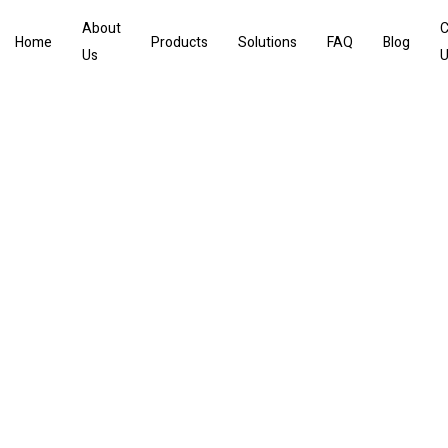
About
C
Home
Products
Solutions
FAQ
Blog
Us
U