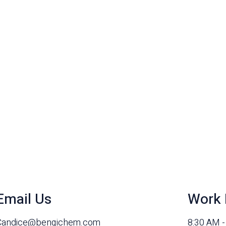
Email Us
Work 
Candice@benqichem.com
8:30 AM 