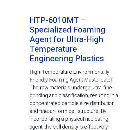
HTP-6010MT –
Specialized Foaming
Agent for Ultra-High
Temperature
Engineering Plastics
High-Temperature Environmentally
Friendly Foaming Agent Masterbatch.
The raw materials undergo ultra-fine
grinding and classification, resulting in a
concentrated particle size distribution
and fine, uniform cell structure. By
incorporating a physical nucleating
agent, the cell density is effectively