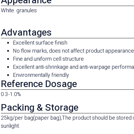
Appearance
White granules
Advantages
Excellent surface finish
No flow marks, does not affect product appearanc
Fine and uniform cell structure
Excellent anti-shrinkage and anti-warpage perform
Environmentally friendly
Reference Dosage
0.3-1.0%
Packing & Storage
25kg/per bag(paper bag),The product should be stored in
sunlight.