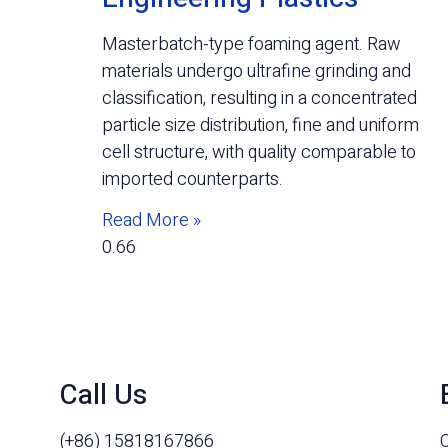
Masterbatch-type foaming agent. Raw
materials undergo ultrafine grinding and
classification, resulting in a concentrated
particle size distribution, fine and uniform
cell structure, with quality comparable to
imported counterparts.
Read More »
Call Us
(+86) 15818167866