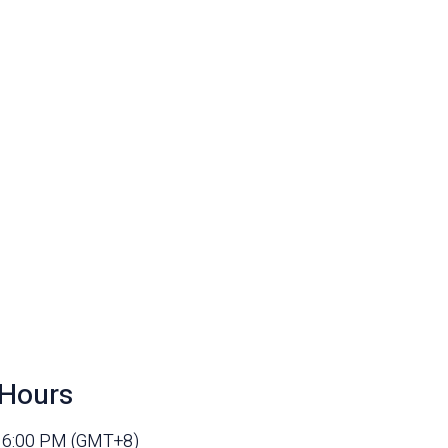
Hours
- 6:00 PM (GMT+8)