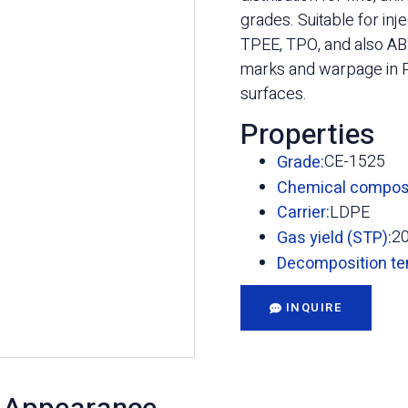
grades. Suitable for in
TPEE, TPO, and also ABS
marks and warpage in P
surfaces.
Properties
CE-1525
Grade:
Chemical composi
LDPE
Carrier:
2
Gas yield (STP):
Decomposition te
INQUIRE