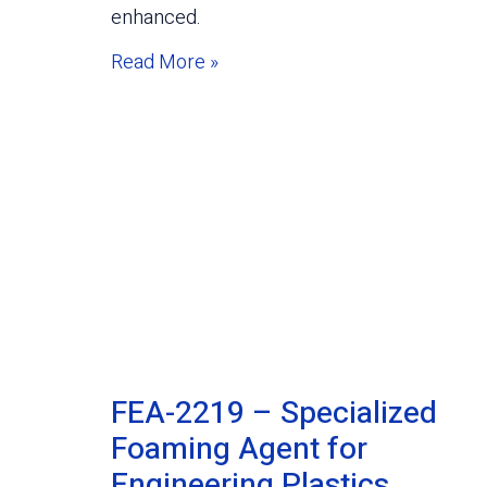
enhanced.
Read More »
FEA-2219 – Specialized
Foaming Agent for
Engineering Plastics