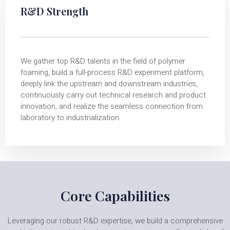
R&D Strength
We gather top R&D talents in the field of polymer
foaming, build a full-process R&D experiment platform,
deeply link the upstream and downstream industries,
continuously carry out technical research and product
innovation, and realize the seamless connection from
laboratory to industrialization.
Core Capabilities
Leveraging our robust R&D expertise, we build a comprehensive