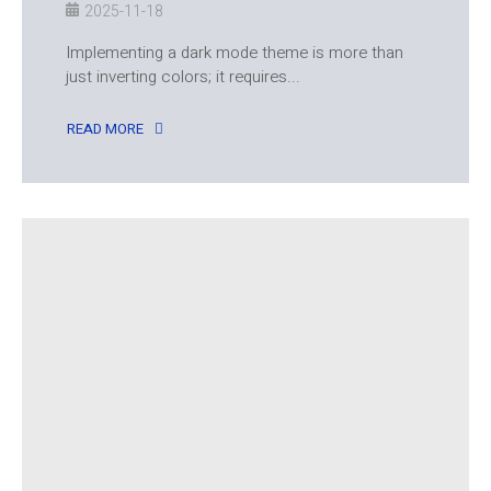
2025-11-18
Implementing a dark mode theme is more than
just inverting colors; it requires...
READ MORE