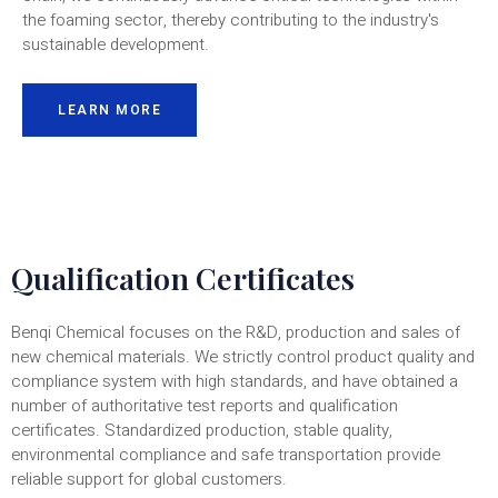
the foaming sector, thereby contributing to the industry's
sustainable development.
LEARN MORE
Qualification Certificates
Benqi Chemical focuses on the R&D, production and sales of
new chemical materials. We strictly control product quality and
compliance system with high standards, and have obtained a
number of authoritative test reports and qualification
certificates. Standardized production, stable quality,
environmental compliance and safe transportation provide
reliable support for global customers.