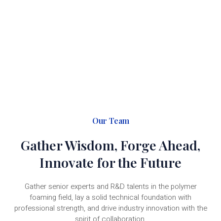
Gather global industrial resources, build an ecological
cooperation system for polymer foaming, and explore new
industry opportunities and share new development values
with partners.
Our Team
Gather Wisdom, Forge Ahead,
Innovate for the Future
Gather senior experts and R&D talents in the polymer
foaming field, lay a solid technical foundation with
professional strength, and drive industry innovation with the
spirit of collaboration.