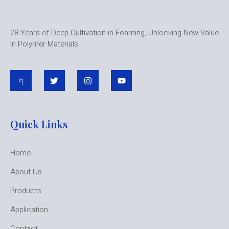
28 Years of Deep Cultivation in Foaming, Unlocking New Value
in Polymer Materials
Quick Links
Home
About Us
Products
Application
Contact