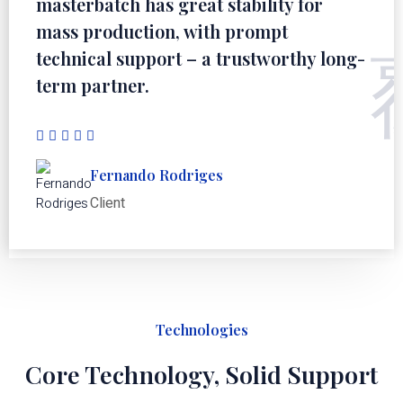
masterbatch has great stability for
mass production, with prompt
technical support – a trustworthy long-
term partner.
Fernando Rodriges
Client
Technologies
Core Technology, Solid Support