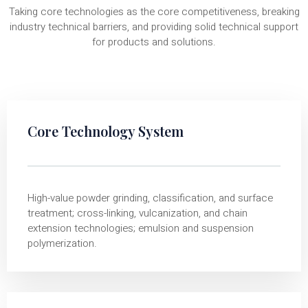
Taking core technologies as the core competitiveness, breaking
industry technical barriers, and providing solid technical support
for products and solutions.
Core Technology System
High-value powder grinding, classification, and surface
treatment; cross-linking, vulcanization, and chain
extension technologies; emulsion and suspension
polymerization.