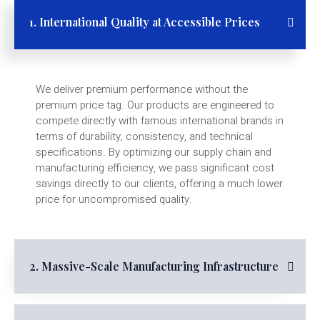
1. International Quality at Accessible Prices
We deliver premium performance without the
premium price tag. Our products are engineered to
compete directly with famous international brands in
terms of durability, consistency, and technical
specifications. By optimizing our supply chain and
manufacturing efficiency, we pass significant cost
savings directly to our clients, offering a much lower
price for uncompromised quality.
2. Massive-Scale Manufacturing Infrastructure