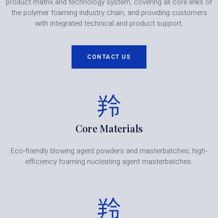
product matrix and technology system, covering all core links of
the polymer foaming industry chain, and providing customers
with integrated technical and product support.
CONTACT US
Core Materials
Eco-friendly blowing agent powders and masterbatches; high-
efficiency foaming nucleating agent masterbatches.