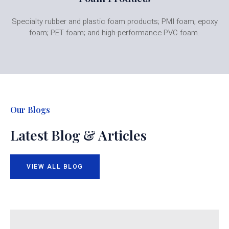
Specialty rubber and plastic foam products; PMI foam; epoxy
foam; PET foam; and high-performance PVC foam.
Our Blogs
Latest Blog & Articles
VIEW ALL BLOG