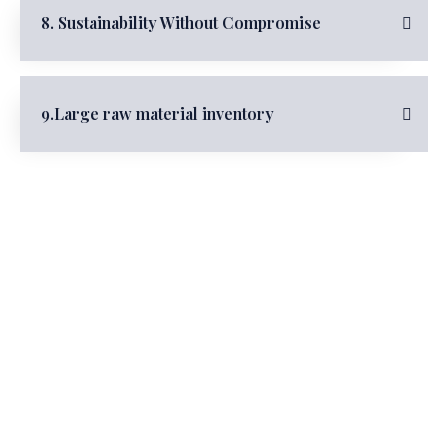
8. Sustainability Without Compromise
9.Large raw material inventory
Partners
Walk Hand in Hand, Create and Win
Together