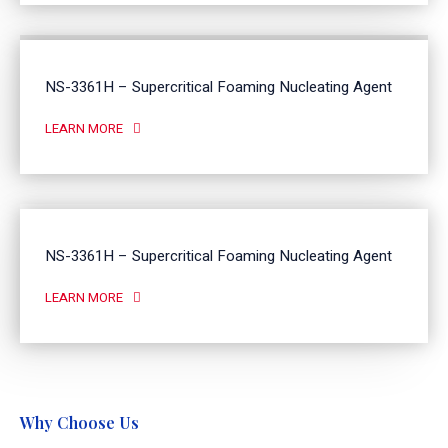
NS-3361H – Supercritical Foaming Nucleating Agent
LEARN MORE
NS-3361H – Supercritical Foaming Nucleating Agent
LEARN MORE
Why Choose Us