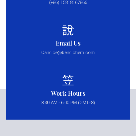
(+86) 15818167866
Email Us
Candice@benqichem.com
Work Hours
8:30 AM - 6:00 PM (GMT+8)