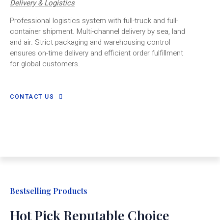
Delivery & Logistics
Professional logistics system with full-truck and full-
container shipment. Multi-channel delivery by sea, land
and air. Strict packaging and warehousing control
ensures on-time delivery and efficient order fulfillment
for global customers.
CONTACT US
Bestselling Products
Hot Pick Reputable Choice