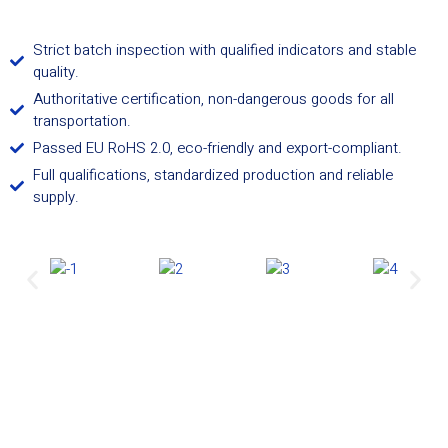
Strict batch inspection with qualified indicators and stable
quality.
Authoritative certification, non-dangerous goods for all
transportation.
Passed EU RoHS 2.0, eco-friendly and export-compliant.
Full qualifications, standardized production and reliable
supply.