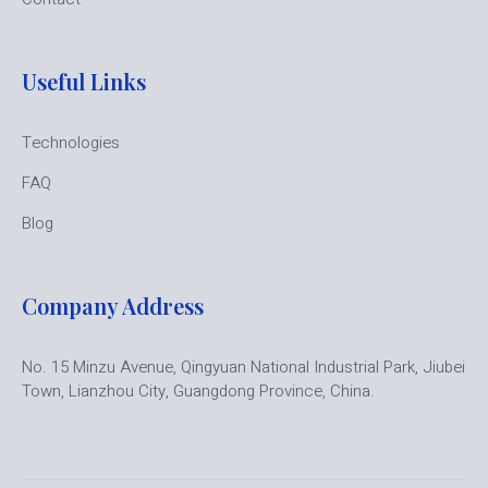
Useful Links
Technologies
FAQ
Blog
Company Address
No. 15 Minzu Avenue, Qingyuan National Industrial Park, Jiubei
Town, Lianzhou City, Guangdong Province, China.