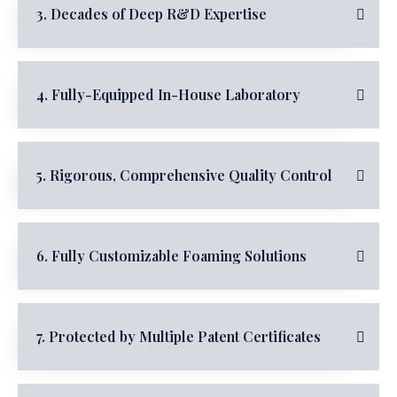
3. Decades of Deep R&D Expertise
4. Fully-Equipped In-House Laboratory
5. Rigorous, Comprehensive Quality Control
6. Fully Customizable Foaming Solutions
7. Protected by Multiple Patent Certificates