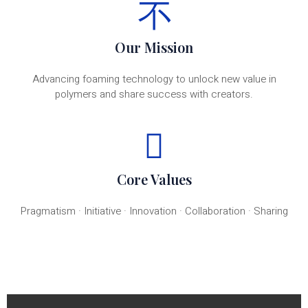
Our Mission
Advancing foaming technology to unlock new value in
polymers and share success with creators.
Core Values
Pragmatism · Initiative · Innovation · Collaboration · Sharing