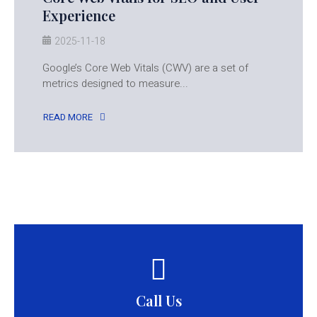
Experience
2025-11-18
Google’s Core Web Vitals (CWV) are a set of
metrics designed to measure...
READ MORE
Call Us