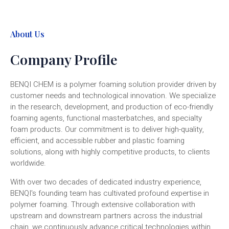
About Us
Company Profile
BENQI CHEM is a polymer foaming solution provider driven by
customer needs and technological innovation. We specialize
in the research, development, and production of eco-friendly
foaming agents, functional masterbatches, and specialty
foam products. Our commitment is to deliver high-quality,
efficient, and accessible rubber and plastic foaming
solutions, along with highly competitive products, to clients
worldwide.
With over two decades of dedicated industry experience,
BENQI's founding team has cultivated profound expertise in
polymer foaming. Through extensive collaboration with
upstream and downstream partners across the industrial
chain, we continuously advance critical technologies within