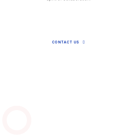
CONTACT US
Watch Video