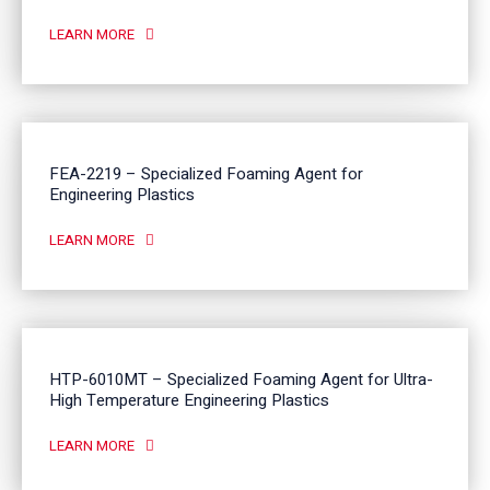
LEARN MORE
FEA-2219 – Specialized Foaming Agent for
Engineering Plastics
LEARN MORE
HTP-6010MT – Specialized Foaming Agent for Ultra-
High Temperature Engineering Plastics
LEARN MORE