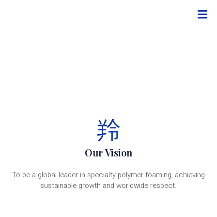
Our Vision
To be a global leader in specialty polymer foaming, achieving
sustainable growth and worldwide respect.