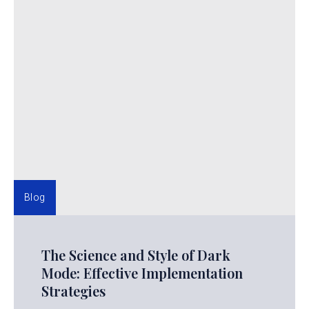
Blog
The Science and Style of Dark
Mode: Effective Implementation
Strategies