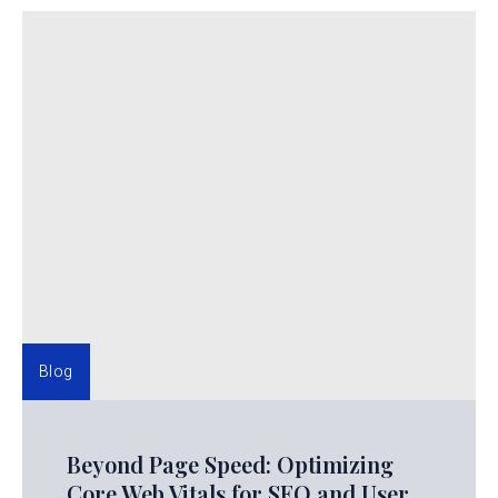
Blog
Beyond Page Speed: Optimizing
Core Web Vitals for SEO and User