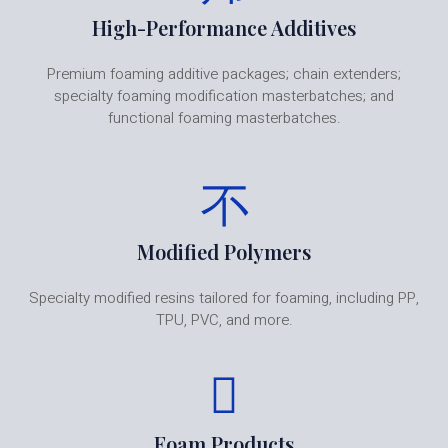
High-Performance Additives
Premium foaming additive packages; chain extenders;
specialty foaming modification masterbatches; and
functional foaming masterbatches.
Modified Polymers
Specialty modified resins tailored for foaming, including PP,
TPU, PVC, and more.
Foam Products