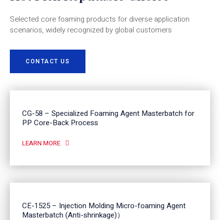
Selected core foaming products for diverse application
scenarios, widely recognized by global customers
CONTACT US
CG-58 – Specialized Foaming Agent Masterbatch for
PP Core-Back Process
LEARN MORE
CE-1525 – Injection Molding Micro-foaming Agent
Masterbatch (Anti-shrinkage)）