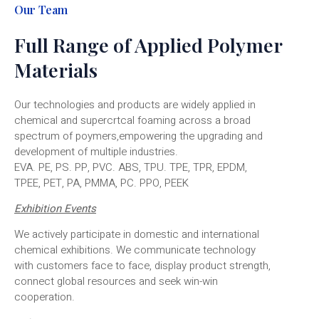
Our Team
Full Range of Applied Polymer
Materials
Our technologies and products are widely applied in
chemical and supercrtcal foaming across a broad
spectrum of poymers,empowering the upgrading and
development of multiple industries.
EVA. PE, PS. PP, PVC. ABS, TPU. TPE, TPR, EPDM,
TPEE, PET, PA, PMMA, PC. PPO, PEEK
Exhibition Events
We actively participate in domestic and international
chemical exhibitions. We communicate technology
with customers face to face, display product strength,
connect global resources and seek win-win
cooperation.