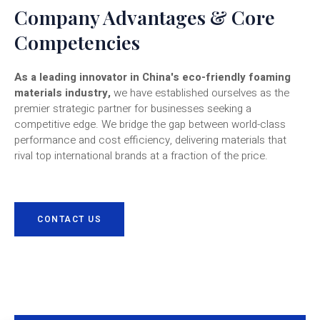
Company Advantages & Core
Competencies
As a leading innovator in China's eco-friendly foaming
materials industry,
we have established ourselves as the
premier strategic partner for businesses seeking a
competitive edge. We bridge the gap between world-class
performance and cost efficiency, delivering materials that
rival top international brands at a fraction of the price.
CONTACT US