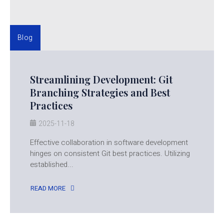
Blog
Streamlining Development: Git
Branching Strategies and Best
Practices
2025-11-18
Effective collaboration in software development
hinges on consistent Git best practices. Utilizing
established...
READ MORE