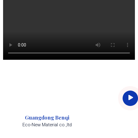
Guangdong Benqi
Eco-New Material co.,ltd