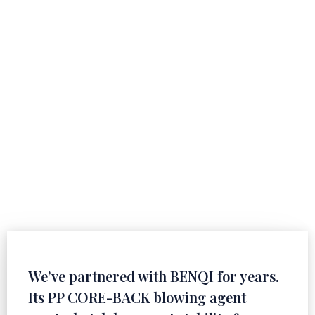
Customer Feedback
Witnessed by Reputation
Every recognition stems from professionalism and
dedication, and the trust of global customers is our
inexhaustible motivation for continuous improvement.
We’ve partnered with BENQI for years.
Its PP CORE-BACK blowing agent