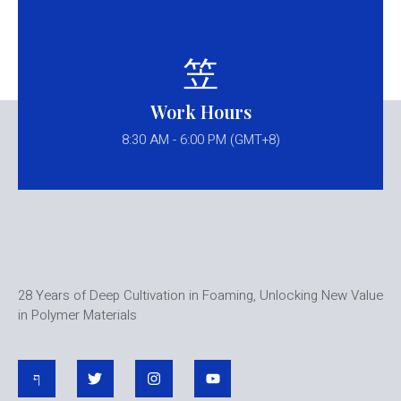
Work Hours
8:30 AM - 6:00 PM (GMT+8)
28 Years of Deep Cultivation in Foaming, Unlocking New Value
in Polymer Materials