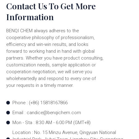
Contact Us To Get More
Information
BENQI CHEM always adheres to the
cooperative philosophy of professionalism,
efficiency and win-win results, and looks
forward to working hand in hand with global
partners. Whether you have product consulting,
customization needs, sample application or
cooperation negotiation, we will serve you
wholeheartedly and respond to every one of
your requests in a timely manner.
Phone : (+86) 15818167866
Email : candice@benqichem.com
Mon - Sta : 8:30 AM - 6:00 PM (GMT+8)
Location : No. 15 Minzu Avenue, Qingyuan National