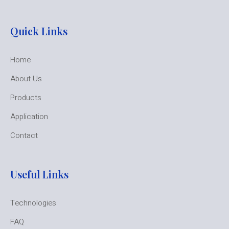
Quick Links
Home
About Us
Products
Application
Contact
Useful Links
Technologies
FAQ