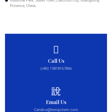
Industrial Park, Jiubei Town, Lianzhou City, Guangdong
Province, China.
Call Us
(+86) 15818167866
Email Us
Candice@benqichem.com