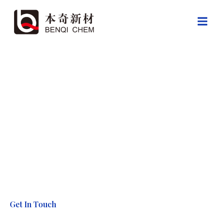
Contact Us
Cooperate with Global Partners, Create a New Industry Chapter
Get In Touch